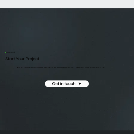
/
Get Started
Start Your Project
Your business deserves a premium website that attracts higher-quality clients. Get in touch today to take the first step.
Get in touch ‎ ‎ ➤