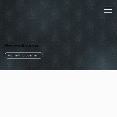
Revive Exterior
Home Improvement