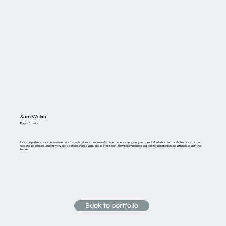
Sam Walsh
Revive Exterior
Lance helped us create our new website for our business. Lance made this experience very easy and took it all in to his own hands to create us the
website we wanted. Lance is very professional and his work speaks for itself. Highly recommended and look forward to working with him again in the
future.
Back to portfolio