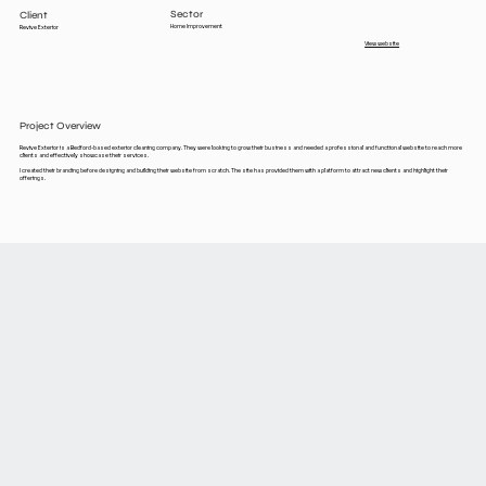
Sector
Client
Home Improvement
Revive Exterior
View website
Project Overview
Revive Exterior is a Bedford-based exterior cleaning company. They were looking to grow their business and needed a professional and functional website to reach more
clients and effectively showcase their services.
I created their branding before designing and building their website from scratch. The site has provided them with a platform to attract new clients and highlight their
offerings.