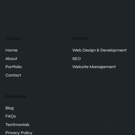
Explore
Services
Home
Web Design & Development
About
SEO
Portfolio
Website Management
Contact
Resources
Blog
FAQs
Testimonials
Privacy Policy