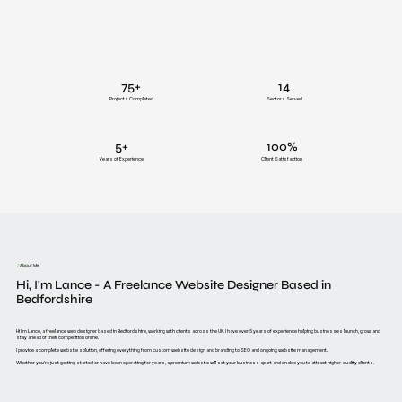
75+
14
Projects Completed
Sectors Served
5+
100%
Years of Experience
Client Satisfaction
/
About Me
Hi, I'm Lance - A Freelance Website Designer Based in
Bedfordshire
Hi I'm Lance, a freelance web designer based in Bedfordshire, working with clients across the UK. I have over 5 years of experience helping businesses launch, grow, and
stay ahead of their competition online.
I provide a complete website solution, offering everything from custom website design and branding to SEO and ongoing website management.
Whether you’re just getting started or have been operating for years, a premium website will set your business apart and enable you to attract higher-quality clients.