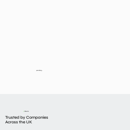
pending...
/
Clients
Trusted by Companies
Across the UK