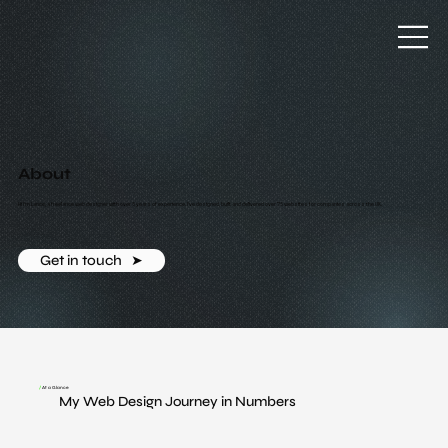
About
Hi I'm Lance, a freelance web designer with over 5 years of experience. I've designed, built and delivered over 75 websites for companies across the UK.
Get in touch ‎ ‎ ➤
/
At a Glance
My Web Design Journey in Numbers