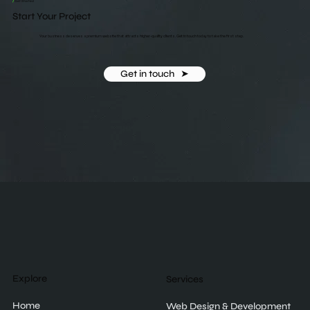
/
Get Started
Start Your Project
Your business deserves a premium website that attracts higher-quality clients. Get in touch today to take the first step.
Get in touch ‎ ‎ ➤
Explore
Services
Home
Web Design & Development