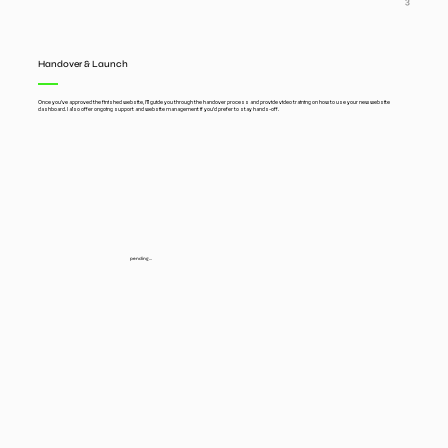
3
Handover & Launch
Once you’ve approved the finished website, I’ll guide you through the handover process and provide video training on how to use your new website
dashboard. I also offer ongoing support and website management if you’d prefer to stay hands-off.
pending...