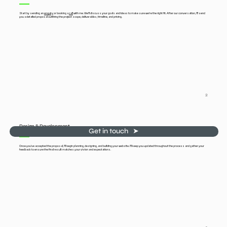
Start by sending an
enquiry
or booking a
call
with me. We'll discuss your goals and ideas to make sure we’re the right fit. After our conversation, I’ll send
you a detailed proposal outlining the project scope, deliverables, timeline, and pricing.
2
Design & Development
Get in touch ‎ ‎ ➤
Once you’ve accepted the proposal, I’ll begin planning, designing, and building your website. I’ll keep you updated throughout the process and gather your
feedback to ensure the final result matches your vision and expectations.