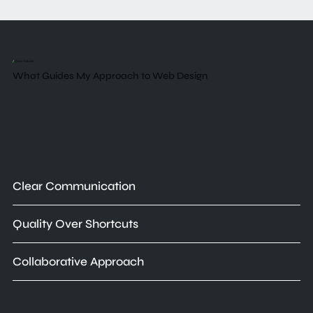
/
Core Values
What Guides My Approach to Web Design
Clear Communication
Quality Over Shortcuts
Collaborative Approach