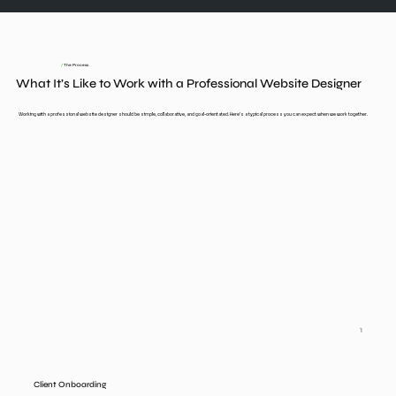
/
The Process
What It’s Like to Work with a Professional Website Designer
Working with a professional website designer should be simple, collaborative, and goal-orientated. Here’s a typical process you can expect when we work together.
1
Client Onboarding