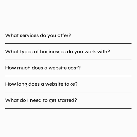
What services do you offer?
What types of businesses do you work with?
How much does a website cost?
How long does a website take?
What do I need to get started?