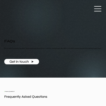
FAQs
Find answers to common questions about my website design process, services, and how I work with clients. If you don’t see your question here, feel free to get in touch.
Get in touch ‎ ‎ ➤
/
Have a Question?
Frequently Asked Questions