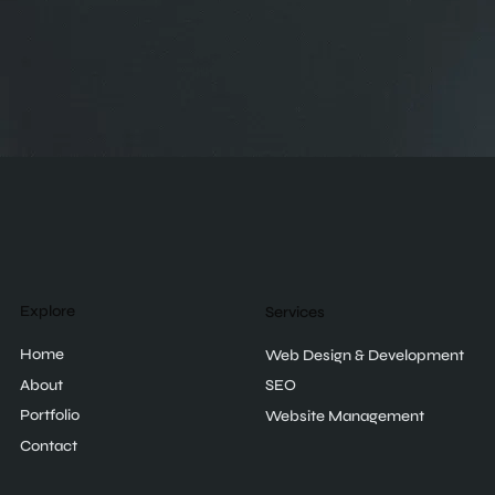
Explore
Services
Home
Web Design & Development
About
SEO
Portfolio
Website Management
Contact