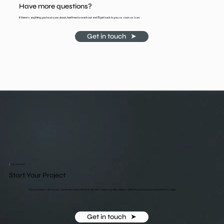
Have more questions?
If there's anything you're unsure about, feel free to reach out and I'll get back to you as soon as I can.
Get in touch ‎ ‎ ➤
/
Get Started
Start Your Project
Your business deserves a premium website that attracts higher-quality clients. Get in touch today to take the first step.
Get in touch ‎ ‎ ➤