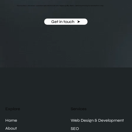
Your business deserves a premium website that attracts higher-quality clients. Get in touch today to take the first step.
Get in touch ‎ ‎ ➤
Explore
Services
Home
Web Design & Development
About
SEO