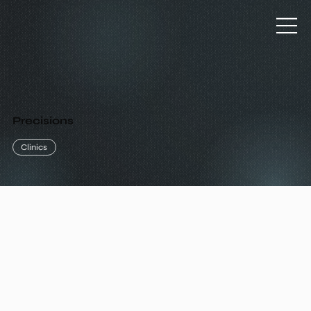
Precisions
Clinics