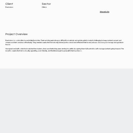
Client
Sector
Precisions
Clinics
View website
Project Overview
Precisions is a skin clinic based in Bedfordshire. Their existing website was difficult to maintain and update, which made it challenging to keep content current and
showcase their services effectively. They needed a website that not only looked professional and reflected their brand, but was also easy to manage and update in-
house.
I designed and built a site that matched the modern, clean aesthetic they were aiming for, while also giving them full control to self-manage content going forward. The
result is a website that is visually appealing, user-friendly, and flexible enough to grow with their business.