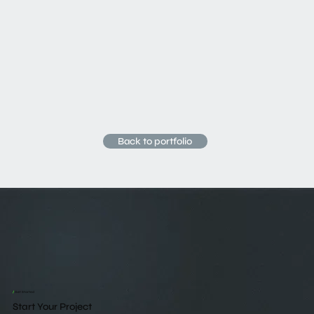
Back to portfolio
/
Get Started
Start Your Project