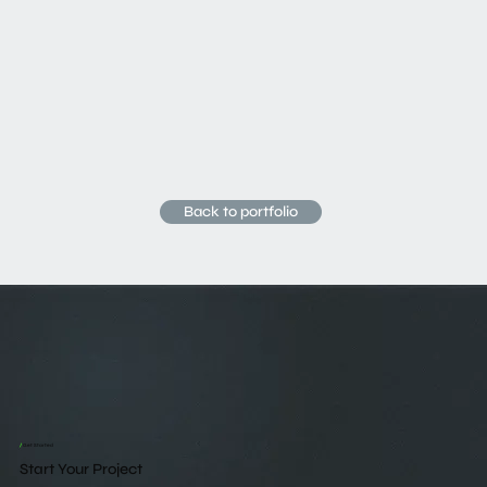
Back to portfolio
/
Get Started
Start Your Project