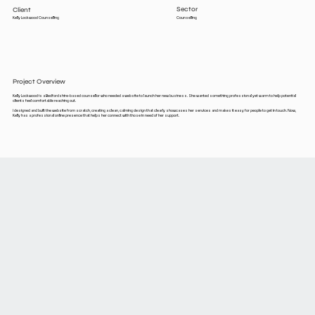
Sector
Client
Counselling
Kelly Lockwood Counselling
Project Overview
Kelly Lockwood is a Bedfordshire-based counsellor who needed a website to launch her new business. She wanted something professional yet warm to help potential
clients feel comfortable reaching out.
I designed and built the website from scratch, creating a clean, calming design that clearly showcases her services and makes it easy for people to get in touch. Now,
Kelly has a professional online presence that helps her connect with those in need of her support.