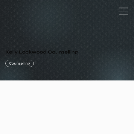
Kelly Lockwood Counselling
Counselling