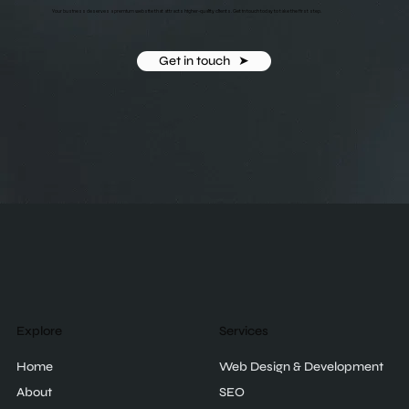
Your business deserves a premium website that attracts higher-quality clients. Get in touch today to take the first step.
Get in touch ‎ ‎ ➤
Explore
Services
Home
Web Design & Development
About
SEO